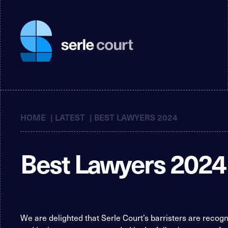
HOME
|
LATEST
|
BEST LAWYERS 2024
Best Lawyers 2024
We are delighted that Serle Court’s barristers are recog