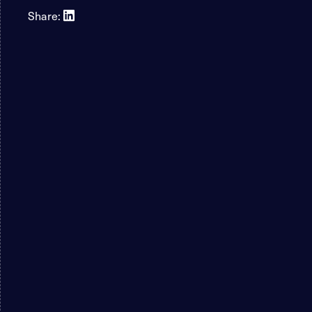
Share: