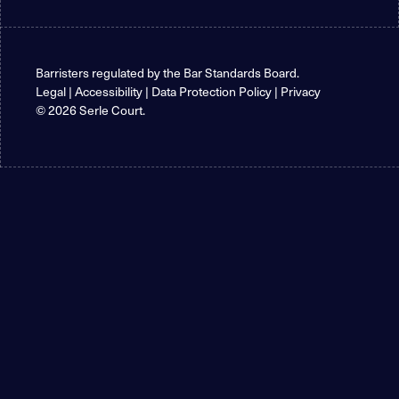
Barristers regulated by the
Bar Standards Board
.
Legal
|
Accessibility
|
Data Protection Policy
|
Privacy
© 2026 Serle Court.