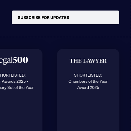
SUBSCRIBE FOR UPDATES
HORTLISTED:
SHORTLISTED:
r Awards 2025 -
Chambers of the Year
ery Set of the Year
Award 2025