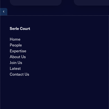
Serle Court
Home
People
Expertise
About Us
Join Us
Latest
Contact Us