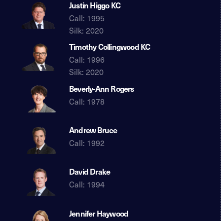
Justin Higgo KC
Call: 1995
Silk: 2020
Timothy Collingwood KC
Call: 1996
Silk: 2020
Beverly-Ann Rogers
Call: 1978
Andrew Bruce
Call: 1992
David Drake
Call: 1994
Jennifer Haywood