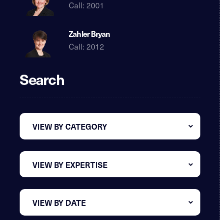
Call: 2001
Zahler Bryan
Call: 2012
Search
VIEW BY CATEGORY
VIEW BY EXPERTISE
VIEW BY DATE