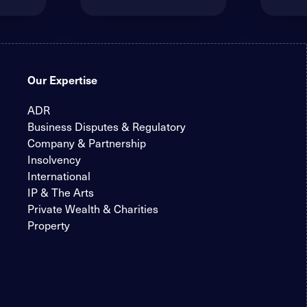
Our Expertise
ADR
Business Disputes & Regulatory
Company & Partnership
Insolvency
International
IP & The Arts
Private Wealth & Charities
Property