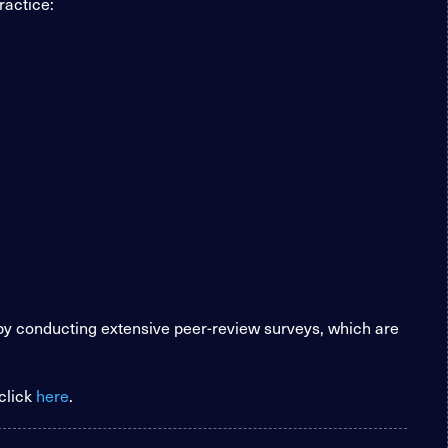
ractice:
 by conducting extensive peer-review surveys, which are
click
here
.