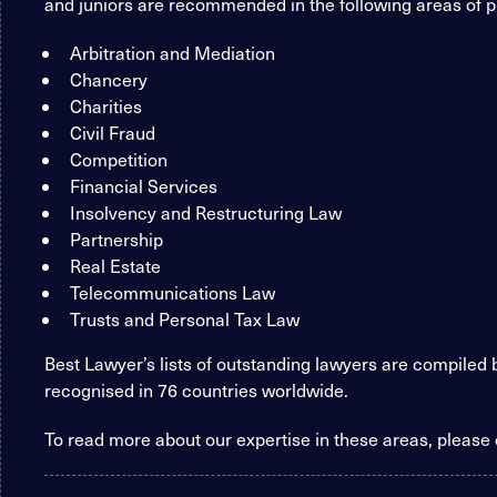
and juniors are recommended in the following areas of p
Arbitration and Mediation
Chancery
Charities
Civil Fraud
Competition
Financial Services
Insolvency and Restructuring Law
Partnership
Real Estate
Telecommunications Law
Trusts and Personal Tax Law
Best Lawyer’s lists of outstanding lawyers are compiled
recognised in 76 countries worldwide.
To read more about our expertise in these areas, please 