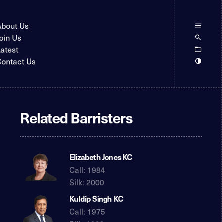
About Us
oin Us
atest
ontact Us
Related Barristers
Elizabeth Jones KC
Call: 1984
Silk: 2000
Kuldip Singh KC
Call: 1975