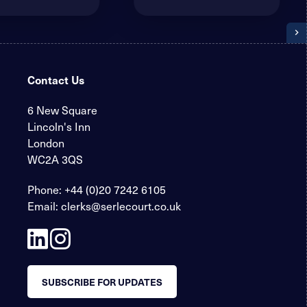
Contact Us
6 New Square
Lincoln's Inn
London
WC2A 3QS
Phone:
+44 (0)20 7242 6105
Email:
clerks@serlecourt.co.uk
SUBSCRIBE FOR UPDATES