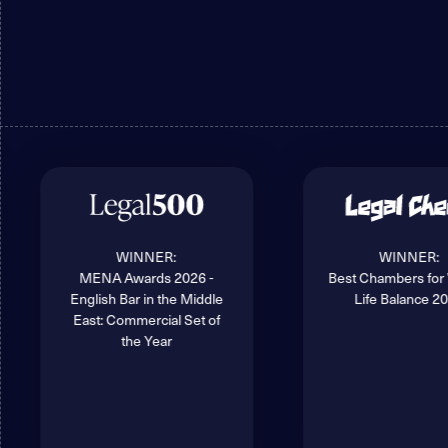
WINNER:
WINNER:
MENA Awards 2026 -
Best Chambers for
English Bar in the Middle
Life Balance 2
East: Commercial Set of
the Year