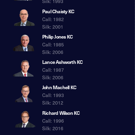
Silk: 1993
Paul Chaisty KC
Call: 1982
Silk: 2001
Philip Jones KC
Call: 1985
Silk: 2006
Lance Ashworth KC
Call: 1987
Silk: 2006
John Machell KC
Call: 1993
Silk: 2012
Richard Wilson KC
Call: 1996
Silk: 2016