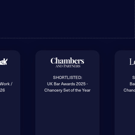
SHORTLISTED:
S
 Work /
UK Bar Awards 2025 -
Ba
026
Chancery Set of the Year
Chanc