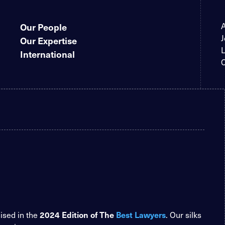
Our People
J
Our Expertise
L
International
C
2024 Edition of The
Best Lawyers
nised in the
. Our silks